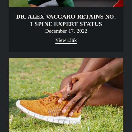
DR. ALEX VACCARO RETAINS NO.
1 SPINE EXPERT STATUS
December 17, 2022
View Link