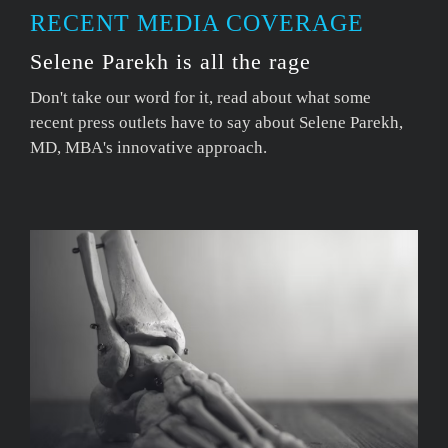
RECENT MEDIA COVERAGE
Selene Parekh is all the rage
Don't take our word for it, read about what some
recent press outlets have to say about Selene Parekh,
MD, MBA's innovative approach.