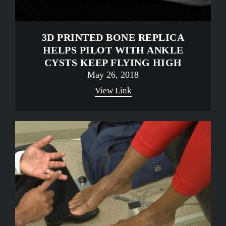
3D PRINTED BONE REPLICA
HELPS PILOT WITH ANKLE
CYSTS KEEP FLYING HIGH
May 26, 2018
View Link