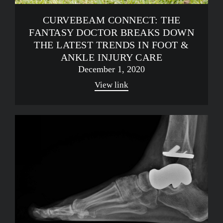
CURVEBEAM CONNECT: THE
FANTASY DOCTOR BREAKS DOWN
THE LATEST TRENDS IN FOOT &
ANKLE INJURY CARE
December 1, 2020
View link