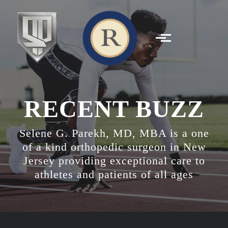
Skip to main content
RECENT BUZZ
Selene G. Parekh, MD, MBA is a one
of a kind orthopedic surgeon in New
Jersey providing exceptional care to
athletes and patients of all ages