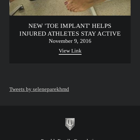
NEW 'TOE IMPLANT' HELPS
INJURED ATHLETES STAY ACTIVE
November 9, 2016
View Link
Tweets by seleneparekhmd