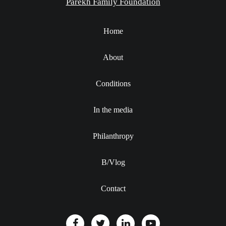
Parekh Family Foundation
Home
About
Conditions
In the media
Philanthropy
B/Vlog
Contact