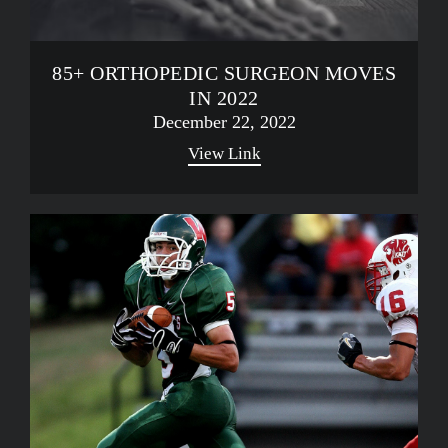
85+ ORTHOPEDIC SURGEON MOVES
IN 2022
December 22, 2022
View Link